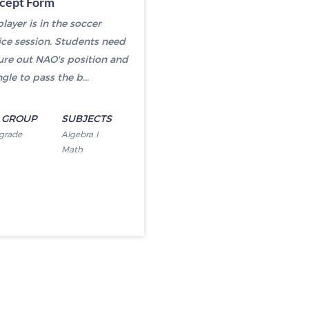
rcept Form
layer is in the soccer
ice session. Students need
gure out NAO's position and
gle to pass the b...
 GROUP
SUBJECTS
 grade
Algebra I
Math