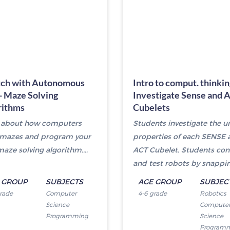
tch with Autonomous
Intro to comput. thinkin
- Maze Solving
Investigate Sense and 
rithms
Cubelets
 about how computers
Students investigate the u
 mazes and program your
properties of each SENSE 
aze solving algorithm....
ACT Cubelet. Students con
and test robots by snapping
 GROUP
SUBJECTS
AGE GROUP
SUBJEC
grade
Computer
4-6 grade
Robotics
Science
Compute
Programming
Science
Program