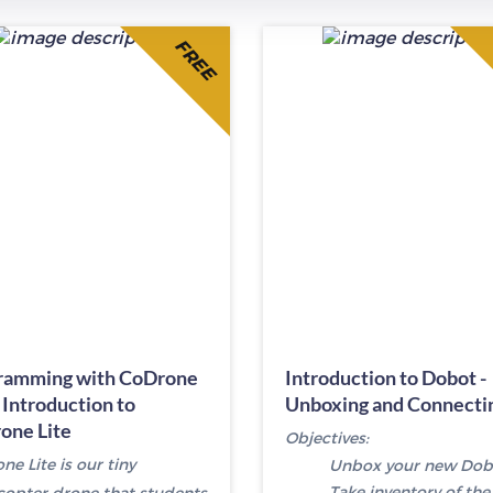
FREE
ramming with CoDrone
Introduction to Dobot -
- Introduction to
Unboxing and Connecti
one Lite
Objectives:
e Lite is our tiny
Unbox your new Dob
Take inventory of the