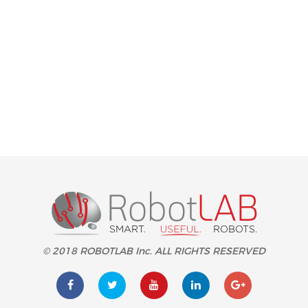
© 2018 ROBOTLAB Inc. ALL RIGHTS RESERVED