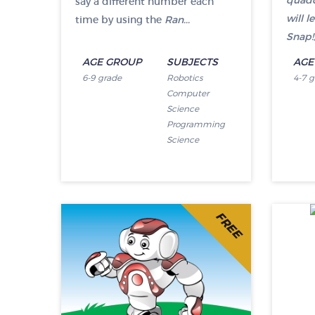
quadc
say a different number each
will 
time by using the
Ran...
Snap!,
AGE GROUP
SUBJECTS
AGE
6-9 grade
Robotics
4-7 
Computer
Science
Programming
Science
FREE