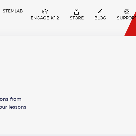
STEMLAB
ENGAGE-K12
STORE
BLOG
SUPPOR
ssons from
our lessons