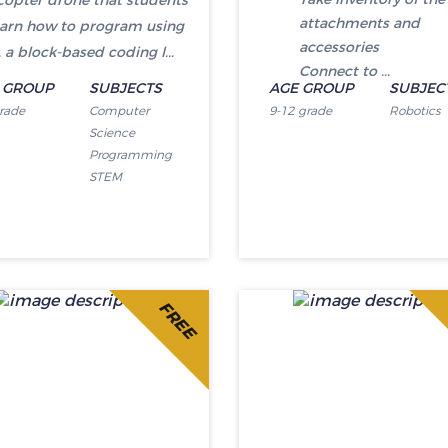
opter drone that students
attachments and
learn how to program using
accessories
 a block-based coding l...
Connect to ...
 GROUP
SUBJECTS
AGE GROUP
SUBJEC
grade
Computer
9-12 grade
Robotics
Science
Programming
STEM
FREE