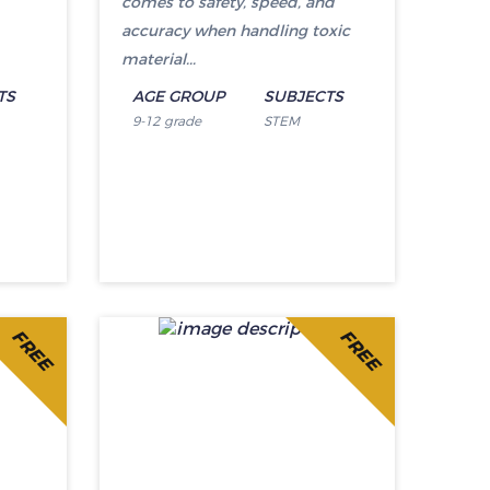
comes to safety, speed, and
accuracy when handling toxic
material...
TS
AGE GROUP
SUBJECTS
9-12 grade
STEM
FREE
FREE