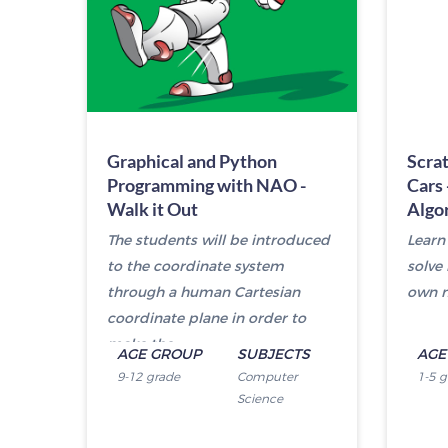
Graphical and Python
Scra
Programming with NAO -
Cars 
Walk it Out
Algo
The students will be introduced
Learn
to the coordinate system
solve
through a human Cartesian
own m
coordinate plane in order to
make the...
AGE GROUP
SUBJECTS
AGE
9-12 grade
Computer
1-5 
Science