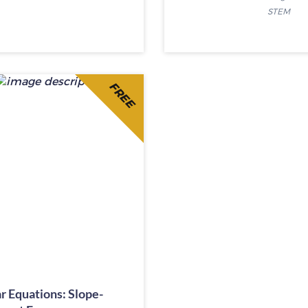
STEM
FREE
r Equations: Slope-