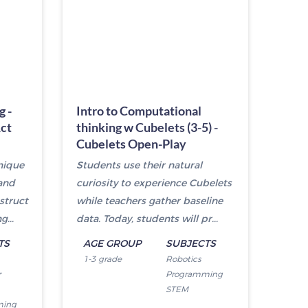
g -
Intro to Computational
Act
thinking w Cubelets (3-5) -
Cubelets Open-Play
nique
Students use their natural
and
curiosity to experience Cubelets
struct
while teachers gather baseline
...
data. Today, students will pr...
TS
AGE GROUP
SUBJECTS
1-3 grade
Robotics
r
Programming
STEM
ming