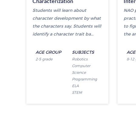
Characterization
Inte
Students will learn about
NAO p
character development by what
pract
the characters say. Students will
to fi
identify a character trait ba...
the an
AGE GROUP
SUBJECTS
AGE
2-5 grade
Robotics
8-12
Computer
Science
Programming
ELA
STEM