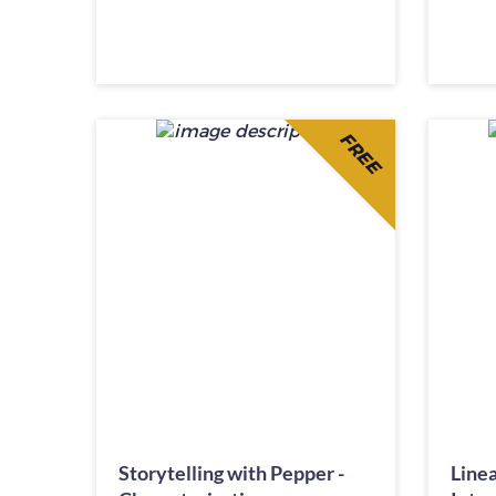
FREE
Storytelling with Pepper -
Linea