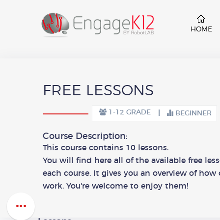
HOME
FREE LESSONS
1-12 GRADE
BEGINNER
Course Description:
This course contains 10 lessons.
You will find here all of the available free le
each course. It gives you an overview of how 
work. You're welcome to enjoy them!