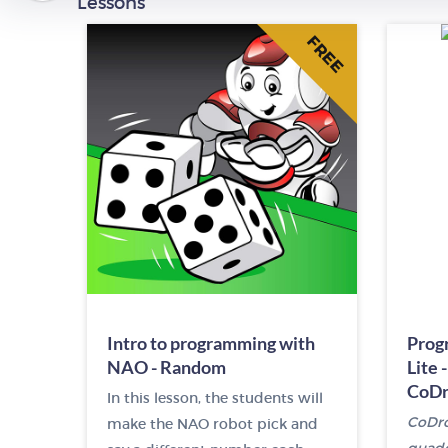
Lessons
FREE
Intro to programming with
Prog
NAO - Random
Lite 
CoDr
In this lesson, the students will
CoDron
make the NAO robot pick and