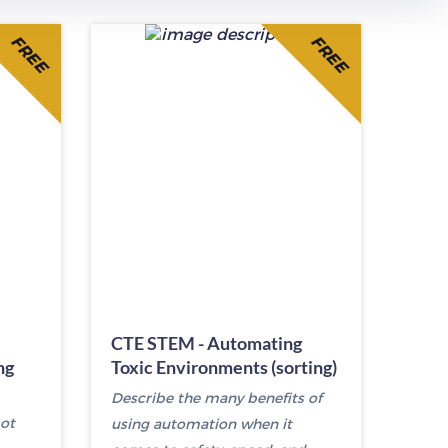
FREE
FREE
CTE STEM - Automating
ng
Toxic Environments (sorting)
Describe the many benefits of
ot
using automation when it