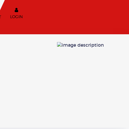
LOGIN
T